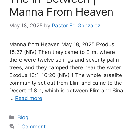
Manna From Heaven
May 18, 2025
by
Pastor Ed Gonzalez
Manna from Heaven May 18, 2025 Exodus
15:27 (NIV) Then they came to Elim, where
there were twelve springs and seventy palm
trees, and they camped there near the water.
Exodus 16:1–16:20 (NIV) 1 The whole Israelite
community set out from Elim and came to the
Desert of Sin, which is between Elim and Sinai,
…
Read more
Categories
Blog
1 Comment