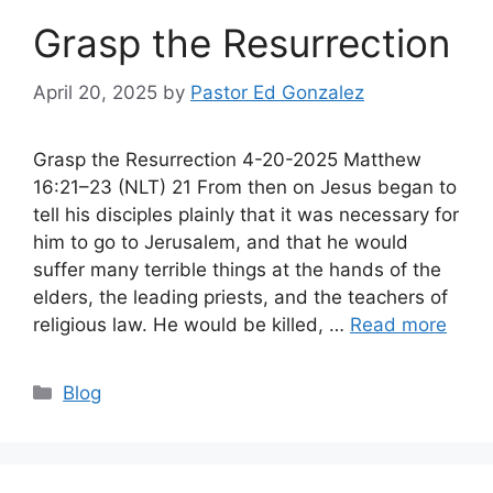
Grasp the Resurrection
April 20, 2025
by
Pastor Ed Gonzalez
Grasp the Resurrection 4-20-2025 Matthew
16:21–23 (NLT) 21 From then on Jesus began to
tell his disciples plainly that it was necessary for
him to go to Jerusalem, and that he would
suffer many terrible things at the hands of the
elders, the leading priests, and the teachers of
religious law. He would be killed, …
Read more
Categories
Blog