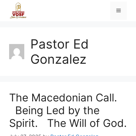
Skip
Menu
to
content
Pastor Ed
Gonzalez
The Macedonian Call.
Being Led by the
Spirit. The Will of God.