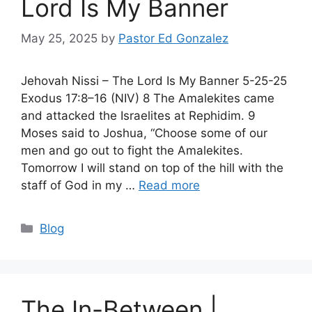
Lord Is My Banner
May 25, 2025
by
Pastor Ed Gonzalez
Jehovah Nissi – The Lord Is My Banner 5-25-25
Exodus 17:8–16 (NIV) 8 The Amalekites came
and attacked the Israelites at Rephidim. 9
Moses said to Joshua, “Choose some of our
men and go out to fight the Amalekites.
Tomorrow I will stand on top of the hill with the
staff of God in my …
Read more
Categories
Blog
The In-Between |