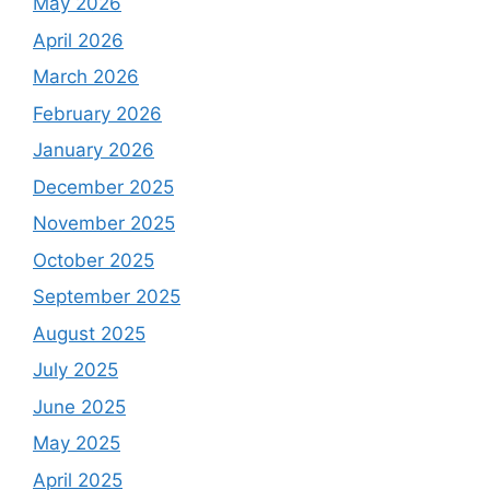
May 2026
April 2026
March 2026
February 2026
January 2026
December 2025
November 2025
October 2025
September 2025
August 2025
July 2025
June 2025
May 2025
April 2025