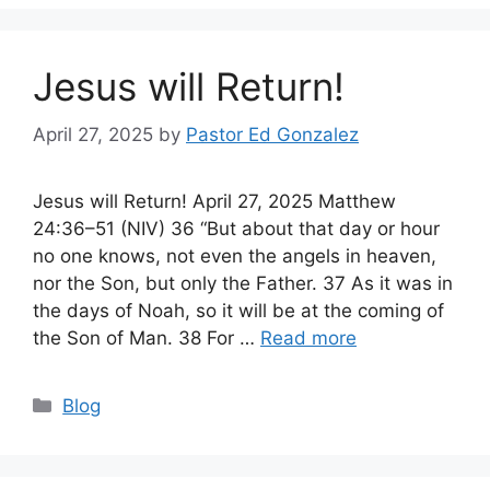
Jesus will Return!
April 27, 2025
by
Pastor Ed Gonzalez
Jesus will Return! April 27, 2025 Matthew
24:36–51 (NIV) 36 “But about that day or hour
no one knows, not even the angels in heaven,
nor the Son, but only the Father. 37 As it was in
the days of Noah, so it will be at the coming of
the Son of Man. 38 For …
Read more
Categories
Blog