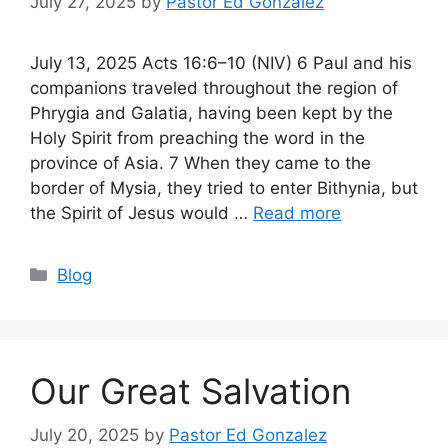
July 27, 2025
by
Pastor Ed Gonzalez
July 13, 2025 Acts 16:6–10 (NIV) 6 Paul and his
companions traveled throughout the region of
Phrygia and Galatia, having been kept by the
Holy Spirit from preaching the word in the
province of Asia. 7 When they came to the
border of Mysia, they tried to enter Bithynia, but
the Spirit of Jesus would …
Read more
Categories
Blog
Our Great Salvation
July 20, 2025
by
Pastor Ed Gonzalez