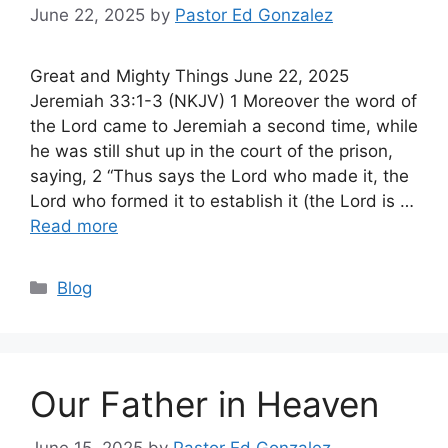
June 22, 2025
by
Pastor Ed Gonzalez
Great and Mighty Things June 22, 2025
Jeremiah 33:1-3 (NKJV) 1 Moreover the word of
the Lord came to Jeremiah a second time, while
he was still shut up in the court of the prison,
saying, 2 “Thus says the Lord who made it, the
Lord who formed it to establish it (the Lord is …
Read more
Categories
Blog
Our Father in Heaven