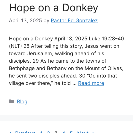
Hope on a Donkey
April 13, 2025
by
Pastor Ed Gonzalez
Hope on a Donkey April 13, 2025 Luke 19:28–40
(NLT) 28 After telling this story, Jesus went on
toward Jerusalem, walking ahead of his
disciples. 29 As he came to the towns of
Bethphage and Bethany on the Mount of Olives,
he sent two disciples ahead. 30 “Go into that
village over there,” he told …
Read more
Categories
Blog