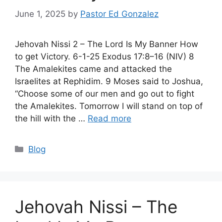
June 1, 2025
by
Pastor Ed Gonzalez
Jehovah Nissi 2 – The Lord Is My Banner How
to get Victory. 6-1-25 Exodus 17:8–16 (NIV) 8
The Amalekites came and attacked the
Israelites at Rephidim. 9 Moses said to Joshua,
“Choose some of our men and go out to fight
the Amalekites. Tomorrow I will stand on top of
the hill with the …
Read more
Categories
Blog
Jehovah Nissi – The