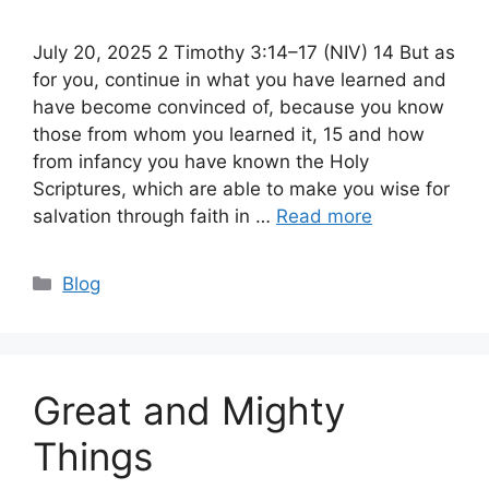
July 20, 2025 2 Timothy 3:14–17 (NIV) 14 But as
for you, continue in what you have learned and
have become convinced of, because you know
those from whom you learned it, 15 and how
from infancy you have known the Holy
Scriptures, which are able to make you wise for
salvation through faith in …
Read more
Categories
Blog
Great and Mighty
Things