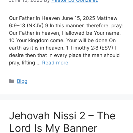
June 15, 2025
by
Pastor Ed Gonzalez
Our Father in Heaven June 15, 2025 Matthew
6:9–13 (NKJV) 9 In this manner, therefore, pray:
Our Father in heaven, Hallowed be Your name.
10 Your kingdom come. Your will be done On
earth as it is in heaven. 1 Timothy 2:8 (ESV) I
desire then that in every place the men should
pray, lifting …
Read more
Categories
Blog
Jehovah Nissi 2 – The
Lord Is My Banner