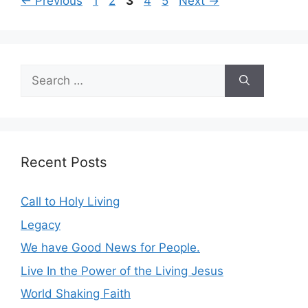
Page
Page
Page
Page
Page
←
Previous
1
2
3
4
5
Next
→
Search
for:
Recent Posts
Call to Holy Living
Legacy
We have Good News for People.
Live In the Power of the Living Jesus
World Shaking Faith