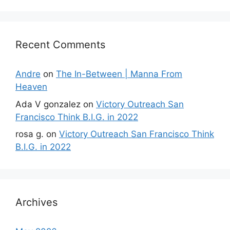
Recent Comments
Andre
on
The In-Between | Manna From
Heaven
Ada V gonzalez
on
Victory Outreach San
Francisco Think B.I.G. in 2022
rosa g.
on
Victory Outreach San Francisco Think
B.I.G. in 2022
Archives