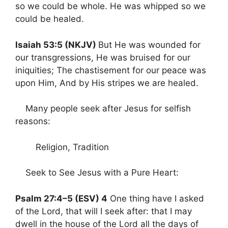
so we could be whole. He was whipped so we
could be healed.
Isaiah 53:5 (NKJV)
But He was wounded for
our transgressions, He was bruised for our
iniquities; The chastisement for our peace was
upon Him, And by His stripes we are healed.
Many people seek after Jesus for selfish
reasons:
Religion, Tradition
Seek to See Jesus with a Pure Heart:
Psalm 27:4–5 (ESV) 4
One thing have I asked
of the Lord, that will I seek after: that I may
dwell in the house of the Lord all the days of