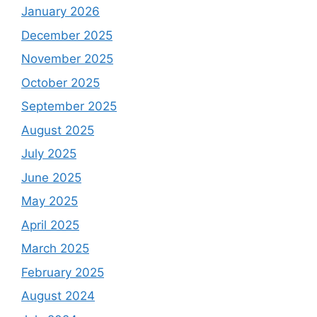
January 2026
December 2025
November 2025
October 2025
September 2025
August 2025
July 2025
June 2025
May 2025
April 2025
March 2025
February 2025
August 2024