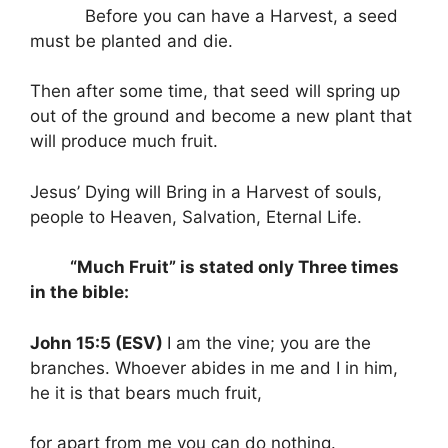
Before you can have a Harvest, a seed
must be planted and die.
Then after some time, that seed will spring up
out of the ground and become a new plant that
will produce much fruit.
Jesus’ Dying will Bring in a Harvest of souls,
people to Heaven, Salvation, Eternal Life.
“Much Fruit” is stated only Three times
in the bible:
John 15:5 (ESV)
I am the vine; you are the
branches. Whoever abides in me and I in him,
he it is that bears much fruit,
for apart from me you can do nothing.