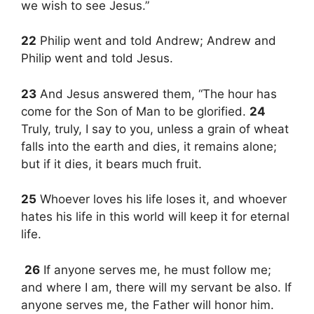
we wish to see Jesus.”
22
Philip went and told Andrew; Andrew and
Philip went and told Jesus.
23
And Jesus answered them, “The hour has
come for the Son of Man to be glorified.
24
Truly, truly, I say to you, unless a grain of wheat
falls into the earth and dies, it remains alone;
but if it dies, it bears much fruit.
25
Whoever loves his life loses it, and whoever
hates his life in this world will keep it for eternal
life.
26
If anyone serves me, he must follow me;
and where I am, there will my servant be also. If
anyone serves me, the Father will honor him.