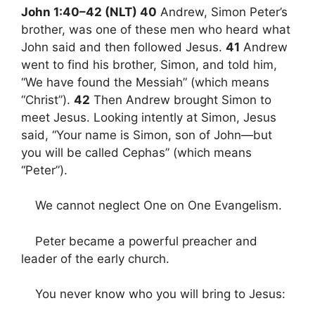
John 1:40–42 (NLT) 40
Andrew, Simon Peter’s
brother, was one of these men who heard what
John said and then followed Jesus.
41
Andrew
went to find his brother, Simon, and told him,
“We have found the Messiah” (which means
“Christ”).
42
Then Andrew brought Simon to
meet Jesus. Looking intently at Simon, Jesus
said, “Your name is Simon, son of John—but
you will be called Cephas” (which means
“Peter”).
We cannot neglect One on One Evangelism.
Peter became a powerful preacher and
leader of the early church.
You never know who you will bring to Jesus: