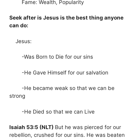
Fame: Wealth, Popularity
Seek after is Jesus is the best thing anyone
can do:
Jesus:
-Was Born to Die for our sins
-He Gave Himself for our salvation
-He became weak so that we can be
strong
-He Died so that we can Live
Isaiah 53:5 (NLT)
But he was pierced for our
rebellion, crushed for our sins. He was beaten