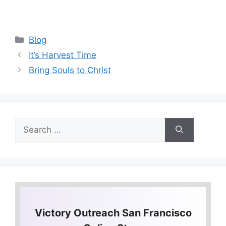
Categories
Blog
It’s Harvest Time
Bring Souls to Christ
Search
for:
Victory Outreach San Francisco