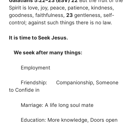
Galatians 5:22–23 (ESV) 22
But the fruit of the
Spirit is love, joy, peace, patience, kindness,
goodness, faithfulness,
23
gentleness, self-
control; against such things there is no law.
It is time to Seek Jesus.
We seek after many things:
Employment
Friendship: Companionship, Someone
to Confide in
Marriage: A life long soul mate
Education: More knowledge, Doors open