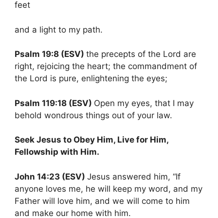
feet
and a light to my path.
Psalm 19:8 (ESV)
the precepts of the Lord are
right, rejoicing the heart; the commandment of
the Lord is pure, enlightening the eyes;
Psalm 119:18 (ESV)
Open my eyes, that I may
behold wondrous things out of your law.
Seek Jesus to Obey Him, Live for Him,
Fellowship with Him.
John 14:23 (ESV)
Jesus answered him, “If
anyone loves me, he will keep my word, and my
Father will love him, and we will come to him
and make our home with him.