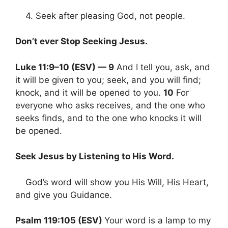
4. Seek after pleasing God, not people.
Don’t ever Stop Seeking Jesus.
Luke 11:9–10 (ESV) — 9
And I tell you, ask, and
it will be given to you; seek, and you will find;
knock, and it will be opened to you.
10
For
everyone who asks receives, and the one who
seeks finds, and to the one who knocks it will
be opened.
Seek Jesus by Listening to His Word.
God’s word will show you His Will, His Heart,
and give you Guidance.
Psalm 119:105 (ESV)
Your word is a lamp to my