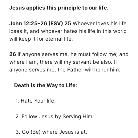
Jesus applies this principle to our life.
John 12:25–26 (ESV) 25
Whoever loves his life
loses it, and whoever hates his life in this world
will keep it for eternal life.
26
If anyone serves me, he must follow me; and
where I am, there will my servant be also. If
anyone serves me, the Father will honor him.
Death is the Way to Life:
1. Hate Your life.
2. Follow Jesus by Serving Him
3. Go (Be) where Jesus is at.