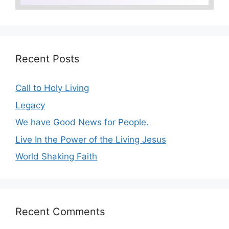
Recent Posts
Call to Holy Living
Legacy
We have Good News for People.
Live In the Power of the Living Jesus
World Shaking Faith
Recent Comments