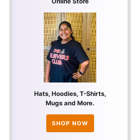
Online Store
Hats, Hoodies, T-Shirts,
Mugs and More.
SHOP NOW