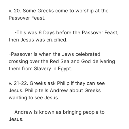
v. 20. Some Greeks come to worship at the
Passover Feast.
-This was 6 Days before the Passover Feast,
then Jesus was crucified.
-Passover is when the Jews celebrated
crossing over the Red Sea and God delivering
them from Slavery in Egypt.
v. 21-22. Greeks ask Philip if they can see
Jesus. Philip tells Andrew about Greeks
wanting to see Jesus.
Andrew is known as bringing people to
Jesus.