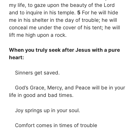
my life, to gaze upon the beauty of the Lord
and to inquire in his temple.
5
For he will hide
me in his shelter in the day of trouble; he will
conceal me under the cover of his tent; he will
lift me high upon a rock.
When you truly seek after Jesus with a pure
heart:
Sinners get saved.
God’s Grace, Mercy, and Peace will be in your
life in good and bad times.
Joy springs up in your soul.
Comfort comes in times of trouble