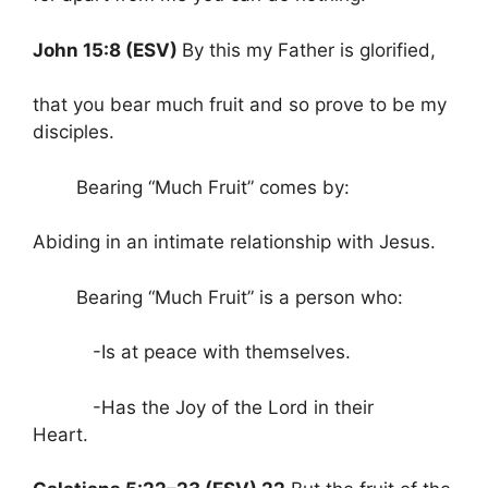
John 15:8 (ESV)
By this my Father is glorified,
that you bear much fruit and so prove to be my
disciples.
Bearing “Much Fruit” comes by:
Abiding in an intimate relationship with Jesus.
Bearing “Much Fruit” is a person who:
-Is at peace with themselves.
-Has the Joy of the Lord in their
Heart.