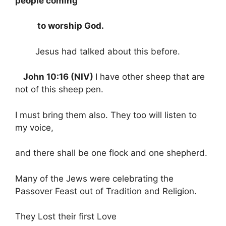
people coming
to worship God.
Jesus had talked about this before.
John 10:16 (NIV)
I have other sheep that are
not of this sheep pen.
I must bring them also. They too will listen to
my voice,
and there shall be one flock and one shepherd.
Many of the Jews were celebrating the
Passover Feast out of Tradition and Religion.
They Lost their first Love