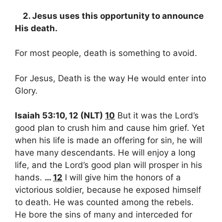
2. Jesus uses this opportunity to announce
His death.
For most people, death is something to avoid.
For Jesus, Death is the way He would enter into
Glory.
Isaiah 53:10, 12 (NLT)
10
But it was the Lord’s
good plan to crush him and cause him grief. Yet
when his life is made an offering for sin, he will
have many descendants. He will enjoy a long
life, and the Lord’s good plan will prosper in his
hands.
…
12
I will give him the honors of a
victorious soldier, because he exposed himself
to death. He was counted among the rebels.
He bore the sins of many and interceded for