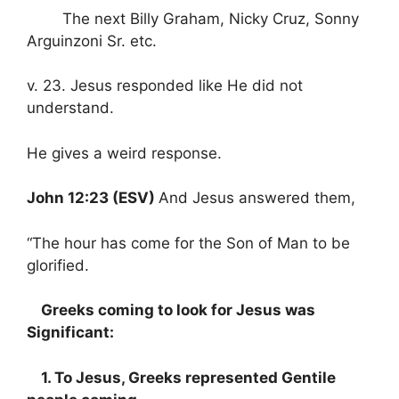
The next Billy Graham, Nicky Cruz, Sonny
Arguinzoni Sr. etc.
v. 23. Jesus responded like He did not
understand.
He gives a weird response.
John 12:23 (ESV)
And Jesus answered them,
“The hour has come for the Son of Man to be
glorified.
Greeks coming to look for Jesus was
Significant:
1. To Jesus, Greeks represented Gentile