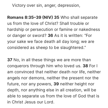
Victory over sin, anger, depression,
Romans 8:35–39 (NIV) 35
Who shall separate
us from the love of Christ? Shall trouble or
hardship or persecution or famine or nakedness
or danger or sword?
36
As it is written: “For
your sake we face death all day long; we are
considered as sheep to be slaughtered.”
37
No, in all these things we are more than
conquerors through him who loved us.
38
For I
am convinced that neither death nor life, neither
angels nor demons, neither the present nor the
future, nor any powers,
39
neither height nor
depth, nor anything else in all creation, will be
able to separate us from the love of God that is
in Christ Jesus our Lord.