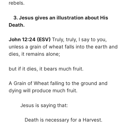
rebels.
3. Jesus gives an illustration about His
Death.
John 12:24 (ESV)
Truly, truly, I say to you,
unless a grain of wheat falls into the earth and
dies, it remains alone;
but if it dies, it bears much fruit.
A Grain of Wheat falling to the ground and
dying will produce much fruit.
Jesus is saying that:
Death is necessary for a Harvest.