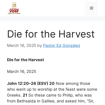
Skip
Menu
to
content
Die for the Harvest
March 16, 2025
by
Pastor Ed Gonzalez
Die for the Harvest
March 16, 2025
John 12:20–26 (ESV) 20
Now among those
who went up to worship at the feast were some
Greeks.
21
So these came to Philip, who was
from Bethsaida in Galilee, and asked him, “Sir,