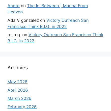
Andre
on
The In-Between | Manna From
Heaven
Ada V gonzalez
on
Victory Outreach San
Francisco Think B.I.G. in 2022
rosa g.
on
Victory Outreach San Francisco Think
B.I.G. in 2022
Archives
May 2026
April 2026
March 2026
February 2026