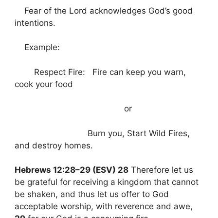
Fear of the Lord acknowledges God’s good
intentions.
Example:
Respect Fire: Fire can keep you warn,
cook your food
or
Burn you, Start Wild Fires,
and destroy homes.
Hebrews 12:28–29 (ESV) 28
Therefore let us
be grateful for receiving a kingdom that cannot
be shaken, and thus let us offer to God
acceptable worship, with reverence and awe,