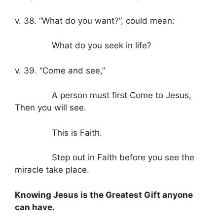
v. 38. “What do you want?”, could mean:
What do you seek in life?
v. 39. “Come and see,”
A person must first Come to Jesus,
Then you will see.
This is Faith.
Step out in Faith before you see the
miracle take place.
Knowing Jesus is the Greatest Gift anyone
can have.