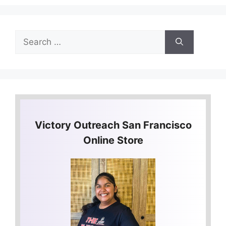
Search
for:
Victory Outreach San Francisco
Online Store