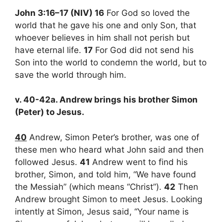
John 3:16–17 (NIV) 16
For God so loved the
world that he gave his one and only Son, that
whoever believes in him shall not perish but
have eternal life.
17
For God did not send his
Son into the world to condemn the world, but to
save the world through him.
v. 40-42a. Andrew brings his brother Simon
(Peter) to Jesus.
40
Andrew, Simon Peter’s brother, was one of
these men who heard what John said and then
followed Jesus.
41
Andrew went to find his
brother, Simon, and told him, “We have found
the Messiah” (which means “Christ”).
42
Then
Andrew brought Simon to meet Jesus. Looking
intently at Simon, Jesus said, “Your name is