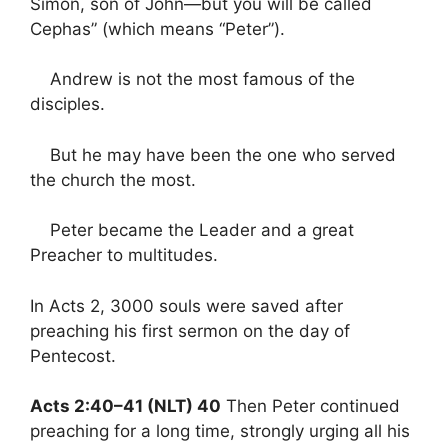
Simon, son of John—but you will be called
Cephas” (which means “Peter”).
Andrew is not the most famous of the
disciples.
But he may have been the one who served
the church the most.
Peter became the Leader and a great
Preacher to multitudes.
In Acts 2, 3000 souls were saved after
preaching his first sermon on the day of
Pentecost.
Acts 2:40–41 (NLT) 40
Then Peter continued
preaching for a long time, strongly urging all his