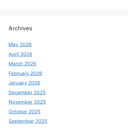
Archives
May 2026
April 2026
March 2026
February 2026
January 2026
December 2025
November 2025
October 2025
September 2025