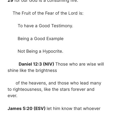
29
for our God is a consuming fire.
The Fruit of the Fear of the Lord is:
To have a Good Testimony.
Being a Good Example
Not Being a Hypocrite.
Daniel 12:3 (NIV)
Those who are wise will
shine like the brightness
of the heavens, and those who lead many
to righteousness, like the stars forever and
ever.
James 5:20 (ESV)
let him know that whoever