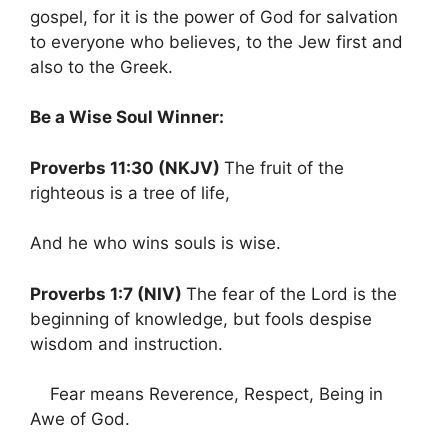
gospel, for it is the power of God for salvation
to everyone who believes, to the Jew first and
also to the Greek.
Be a Wise Soul Winner:
Proverbs 11:30 (NKJV)
The fruit of the
righteous is a tree of life,
And he who wins souls is wise.
Proverbs 1:7 (NIV)
The fear of the Lord is the
beginning of knowledge, but fools despise
wisdom and instruction.
Fear means Reverence, Respect, Being in
Awe of God.