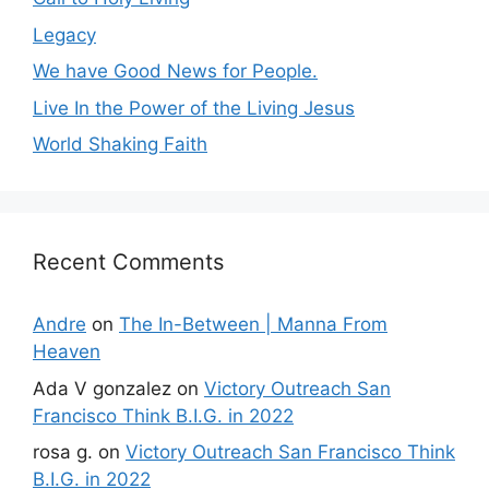
Legacy
We have Good News for People.
Live In the Power of the Living Jesus
World Shaking Faith
Recent Comments
Andre
on
The In-Between | Manna From
Heaven
Ada V gonzalez
on
Victory Outreach San
Francisco Think B.I.G. in 2022
rosa g.
on
Victory Outreach San Francisco Think
B.I.G. in 2022