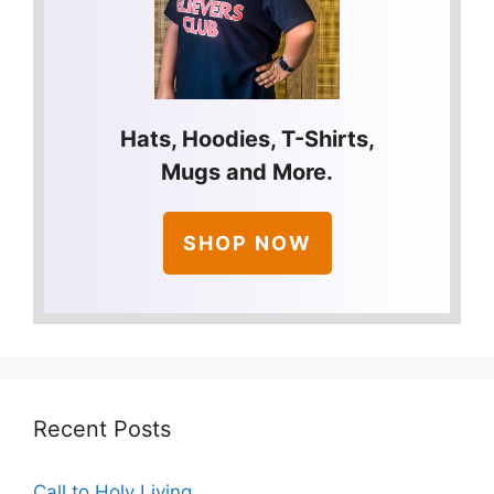
Hats, Hoodies, T-Shirts,
Mugs and More.
SHOP NOW
Recent Posts
Call to Holy Living