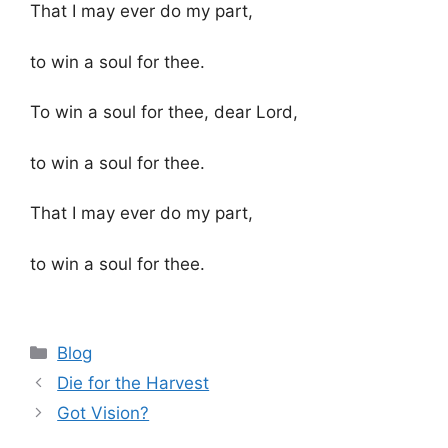
That I may ever do my part,
to win a soul for thee.
To win a soul for thee, dear Lord,
to win a soul for thee.
That I may ever do my part,
to win a soul for thee.
Categories
Blog
Die for the Harvest
Got Vision?