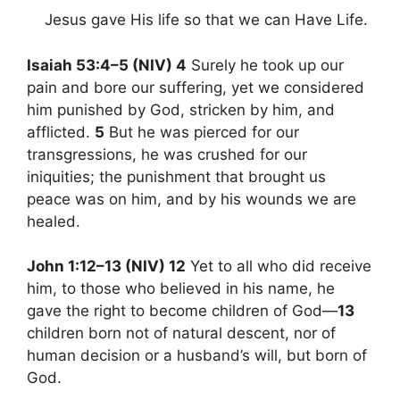
Jesus gave His life so that we can Have Life.
Isaiah 53:4–5 (NIV) 4
Surely he took up our
pain and bore our suffering, yet we considered
him punished by God, stricken by him, and
afflicted.
5
But he was pierced for our
transgressions, he was crushed for our
iniquities; the punishment that brought us
peace was on him, and by his wounds we are
healed.
John 1:12–13 (NIV) 12
Yet to all who did receive
him, to those who believed in his name, he
gave the right to become children of God—
13
children born not of natural descent, nor of
human decision or a husband’s will, but born of
God.