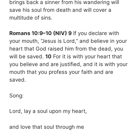
brings back a sinner from his wandering will
save his soul from death and will cover a
multitude of sins.
Romans 10:9–10 (NIV) 9
If you declare with
your mouth, “Jesus is Lord,” and believe in your
heart that God raised him from the dead, you
will be saved.
10
For it is with your heart that
you believe and are justified, and it is with your
mouth that you profess your faith and are
saved.
Song:
Lord, lay a soul upon my heart,
and love that soul through me