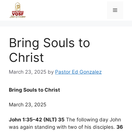
Skip
Menu
to
content
Bring Souls to
Christ
March 23, 2025
by
Pastor Ed Gonzalez
Bring Souls to Christ
March 23, 2025
John 1:35–42 (NLT) 35
The following day John
was again standing with two of his disciples.
36