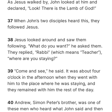
As Jesus walked by, John looked at him and
declared, “Look! There is the Lamb of God!”
37
When John’s two disciples heard this, they
followed Jesus.
38
Jesus looked around and saw them
following. “What do you want?” he asked them.
They replied, “Rabbi” (which means “Teacher”),
“where are you staying?”
39
“Come and see,” he said. It was about four
o’clock in the afternoon when they went with
him to the place where he was staying, and
they remained with him the rest of the day.
40
Andrew, Simon Peter’s brother, was one of
these men who heard what John said and then