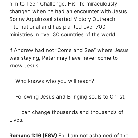
him to Teen Challenge. His life miraculously
changed when he had an encounter with Jesus.
Sonny Arguinzoni started Victory Outreach
International and has planted over 700
ministries in over 30 countries of the world.
If Andrew had not “Come and See” where Jesus
was staying, Peter may have never come to
know Jesus.
Who knows who you will reach?
Following Jesus and Bringing souls to Christ,
can change thousands and thousands of
Lives.
Romans 1:16 (ESV)
For I am not ashamed of the