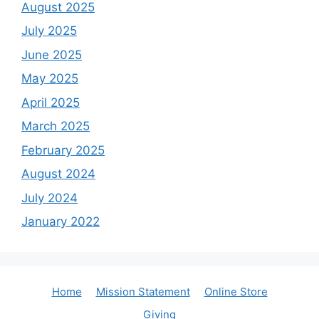
August 2025
July 2025
June 2025
May 2025
April 2025
March 2025
February 2025
August 2024
July 2024
January 2022
Home
Mission Statement
Online Store
Giving