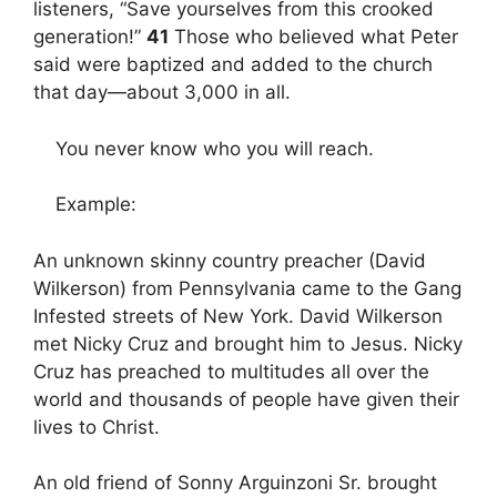
listeners, “Save yourselves from this crooked
generation!”
41
Those who believed what Peter
said were baptized and added to the church
that day—about 3,000 in all.
You never know who you will reach.
Example:
An unknown skinny country preacher (David
Wilkerson) from Pennsylvania came to the Gang
Infested streets of New York. David Wilkerson
met Nicky Cruz and brought him to Jesus. Nicky
Cruz has preached to multitudes all over the
world and thousands of people have given their
lives to Christ.
An old friend of Sonny Arguinzoni Sr. brought