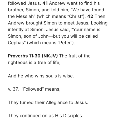
followed Jesus.
41
Andrew went to find his
brother, Simon, and told him, “We have found
the Messiah” (which means “Christ”).
42
Then
Andrew brought Simon to meet Jesus. Looking
intently at Simon, Jesus said, “Your name is
Simon, son of John—but you will be called
Cephas” (which means “Peter”).
Proverbs 11:30 (NKJV)
The fruit of the
righteous is a tree of life,
And he who wins souls is wise.
v. 37. “Followed” means,
They turned their Allegiance to Jesus.
They continued on as His Disciples.