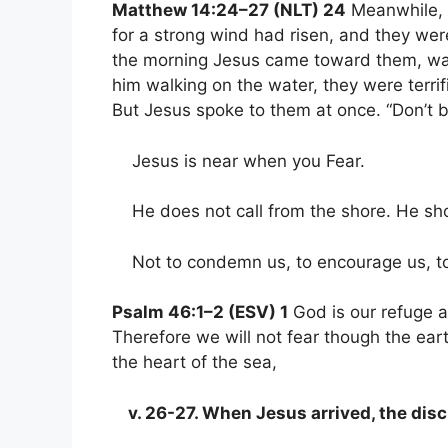
Matthew 14:24–27 (NLT) 24
Meanwhile, t
for a strong wind had risen, and they we
the morning Jesus came toward them, wa
him walking on the water, they were terrifie
But Jesus spoke to them at once. “Don’t be
Jesus is near when you Fear.
He does not call from the shore. He sho
Not to condemn us, to encourage us, to 
Psalm 46:1–2 (ESV) 1
God is our refuge a
Therefore we will not fear though the ea
the heart of the sea,
v. 26-27. When Jesus arrived, the disc