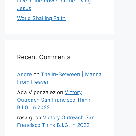
Live In the Power of the Living
Jesus
World Shaking Faith
Recent Comments
Andre
on
The In-Between | Manna
From Heaven
Ada V gonzalez
on
Victory
Outreach San Francisco Think
B.I.G. in 2022
rosa g.
on
Victory Outreach San
Francisco Think B.I.G. in 2022