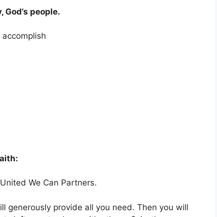
, God’s people.
o accomplish
aith:
United We Can Partners.
l generously provide all you need. Then you will