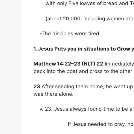
with only Five loaves of bread and Tw
(about 20,000, including women and 
-The disciples were tired.
1. Jesus Puts you in situations to Grow y
Matthew 14:22–23 (NLT) 22
Immediately 
back into the boat and cross to the other
23
After sending them home, he went up int
was there alone.
v. 23. Jesus always found time to be al
If Jesus needed to pray, how m