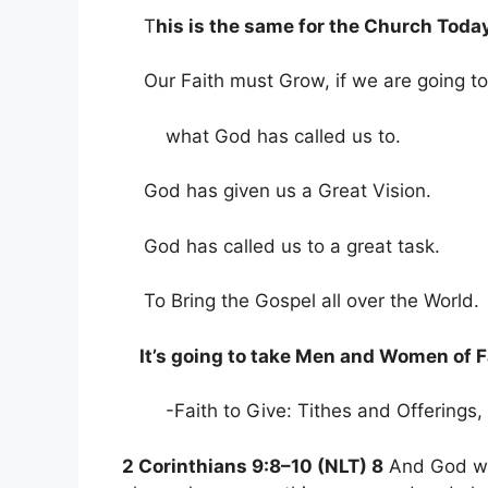
T
his is the same for the Church Today
Our Faith must Grow, if we are going t
what God has called us to.
God has given us a Great Vision.
God has called us to a great task.
To Bring the Gospel all over the World.
It’s going to take Men and Women of F
-Faith to Give: Tithes and Offerings, 
2 Corinthians 9:8–10 (NLT) 8
And God wil