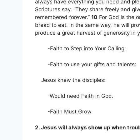
always have everything you need and plent
Scriptures say, “They share freely and gi
remembered forever.”
10
For God is the o
bread to eat. In the same way, he will pr
produce a great harvest of generosity in 
-Faith to Step into Your Calling:
-Faith to use your gifts and talents:
Jesus knew the disciples:
-Would need Faith in God.
-Faith Must Grow.
2. Jesus will always show up when trou