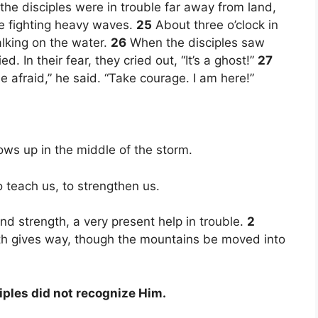
he disciples were in trouble far away from land,
re fighting heavy waves.
25
About three o’clock in
lking on the water.
26
When the disciples saw
d. In their fear, they cried out, “It’s a ghost!”
27
 afraid,” he said. “Take courage. I am here!”
ws up in the middle of the storm.
teach us, to strengthen us.
nd strength, a very present help in trouble.
2
rth gives way, though the mountains be moved into
iples did not recognize Him.