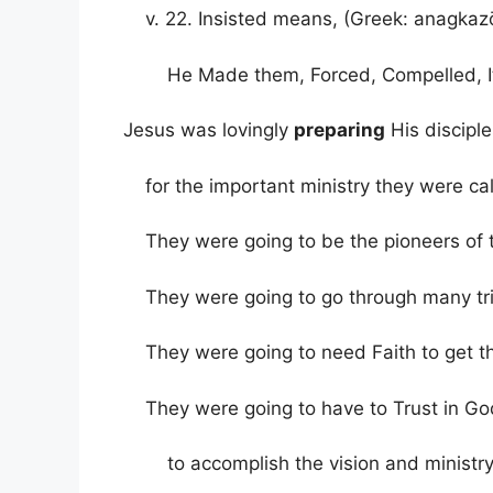
v. 22. Insisted means, (Greek: anagkaz
He Made them, Forced, Compelled, It
Jesus was lovingly
preparing
His disciple
for the important ministry they were cal
They were going to be the pioneers of
They were going to go through many tria
They were going to need Faith to get 
They were going to have to Trust in God
to accomplish the vision and ministry 