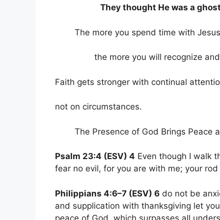
They thought He was a ghost
The more you spend time with Jesus
the more you will recognize and di
Faith gets stronger with continual attenti
not on circumstances.
The Presence of God Brings Peace a
Psalm 23:4 (ESV) 4
Even though I walk th
fear no evil, for you are with me; your ro
Philippians 4:6–7 (ESV) 6
do not be anxi
and supplication with thanksgiving let 
peace of God, which surpasses all unders