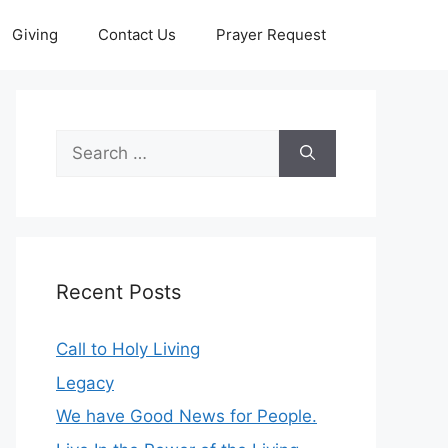
Giving
Contact Us
Prayer Request
Search
for:
Recent Posts
Call to Holy Living
Legacy
We have Good News for People.