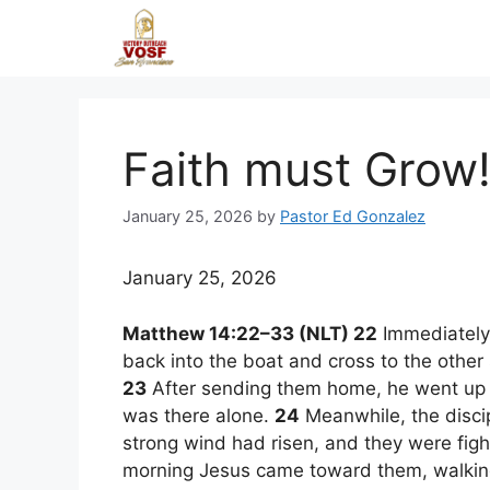
Skip
to
content
Faith must Grow
January 25, 2026
by
Pastor Ed Gonzalez
January 25, 2026
Matthew 14:22–33 (NLT) 22
Immediately a
back into the boat and cross to the other
23
After sending them home, he went up int
was there alone.
24
Meanwhile, the discip
strong wind had risen, and they were fig
morning Jesus came toward them, walkin