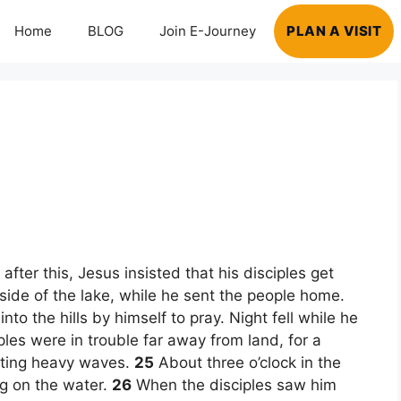
Home
BLOG
Join E-Journey
PLAN A VISIT
!
fter this, Jesus insisted that his disciples get
 side of the lake, while he sent the people home.
o the hills by himself to pray. Night fell while he
les were in trouble far away from land, for a
hting heavy waves.
25
About three o’clock in the
g on the water.
26
When the disciples saw him