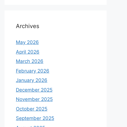
Archives
May 2026
April 2026
March 2026
February 2026
January 2026
December 2025
November 2025
October 2025
September 2025