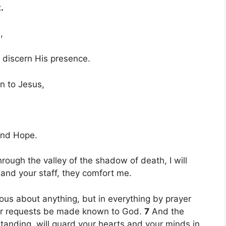
.
,
scern His presence.
on to Jesus,
nd Hope.
rough the valley of the shadow of death, I will
d and your staff, they comfort me.
ous about anything, but in everything by prayer
your requests be made known to God.
7
And the
tanding, will guard your hearts and your minds in