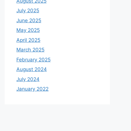
August 2025
July 2025
June 2025
May 2025
April 2025
March 2025
February 2025
August 2024
July 2024
January 2022