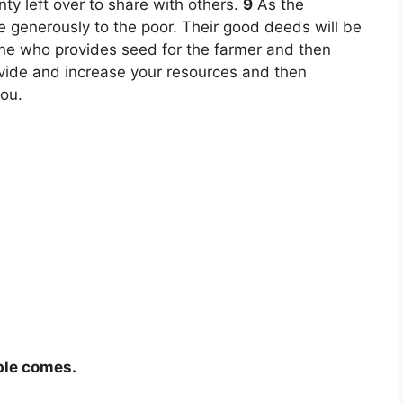
y left over to share with others.
9
As the
ve generously to the poor. Their good deeds will be
ne who provides seed for the farmer and then
ovide and increase your resources and then
you.
ble comes.