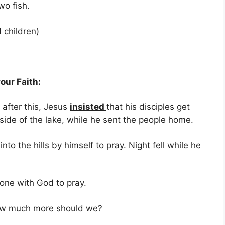
o fish.
children)
our Faith:
after this, Jesus
insisted
that his disciples get
 side of the lake, while he sent the people home.
o the hills by himself to pray. Night fell while he
one with God to pray.
uch more should we?