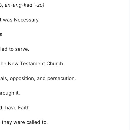
ō,
an-ang-kad´-zo)
 was Necessary,
s
led to serve.
 the New Testament Church.
ls, opposition, and persecution.
through it.
, have Faith
they were called to.