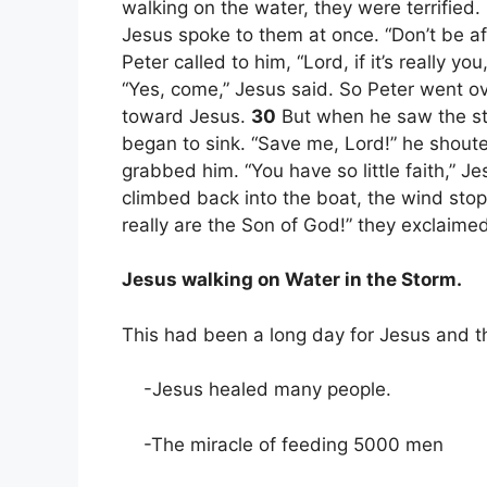
walking on the water, they were terrified. I
Jesus spoke to them at once. “Don’t be af
Peter called to him, “Lord, if it’s really y
“Yes, come,” Jesus said. So Peter went o
toward Jesus.
30
But when he saw the st
began to sink. “Save me, Lord!” he shout
grabbed him. “You have so little faith,” 
climbed back into the boat, the wind sto
really are the Son of God!” they exclaimed
Jesus walking on Water in the Storm.
This had been a long day for Jesus and th
-Jesus healed many people.
-The miracle of feeding 5000 men