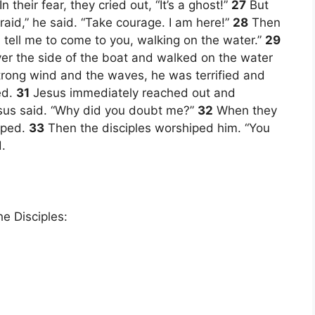
n their fear, they cried out, “It’s a ghost!”
27
But
raid,” he said. “Take courage. I am here!”
28
Then
ou, tell me to come to you, walking on the water.”
29
ver the side of the boat and walked on the water
rong wind and the waves, he was terrified and
ed.
31
Jesus immediately reached out and
Jesus said. “Why did you doubt me?”
32
When they
pped.
33
Then the disciples worshiped him. “You
.
e Disciples: