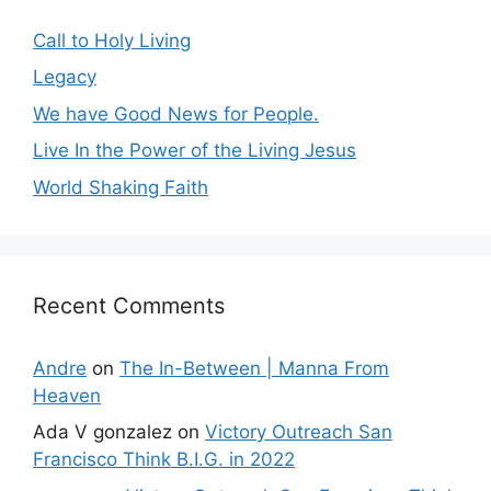
Call to Holy Living
Legacy
We have Good News for People.
Live In the Power of the Living Jesus
World Shaking Faith
Recent Comments
Andre
on
The In-Between | Manna From
Heaven
Ada V gonzalez
on
Victory Outreach San
Francisco Think B.I.G. in 2022