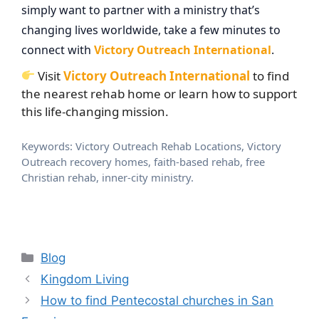
simply want to partner with a ministry that’s
changing lives worldwide, take a few minutes to
connect with
Victory Outreach International
.
Visit
Victory Outreach International
to find
the nearest rehab home or learn how to support
this life-changing mission.
Keywords: Victory Outreach Rehab Locations, Victory
Outreach recovery homes, faith-based rehab, free
Christian rehab, inner-city ministry.
Categories
Blog
Kingdom Living
How to find Pentecostal churches in San