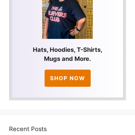
Hats, Hoodies, T-Shirts,
Mugs and More.
SHOP NOW
Recent Posts