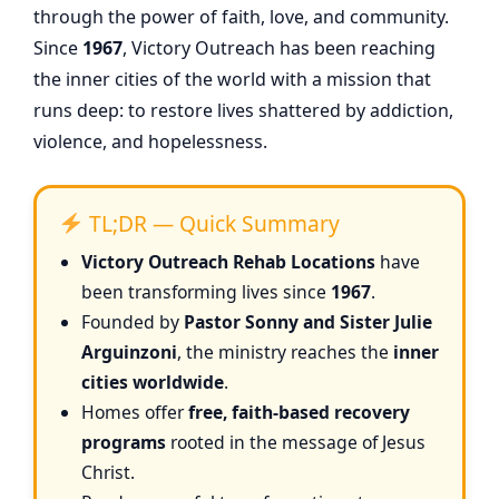
through the power of faith, love, and community.
Since
1967
, Victory Outreach has been reaching
the inner cities of the world with a mission that
runs deep: to restore lives shattered by addiction,
violence, and hopelessness.
TL;DR — Quick Summary
Victory Outreach Rehab Locations
have
been transforming lives since
1967
.
Founded by
Pastor Sonny and Sister Julie
Arguinzoni
, the ministry reaches the
inner
cities worldwide
.
Homes offer
free, faith-based recovery
programs
rooted in the message of Jesus
Christ.