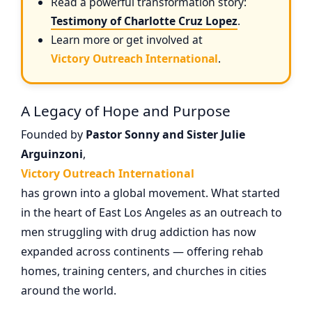
Read a powerful transformation story:
Testimony of Charlotte Cruz Lopez
.
Learn more or get involved at
Victory Outreach International
.
A Legacy of Hope and Purpose
Founded by
Pastor Sonny and Sister Julie
Arguinzoni
,
Victory Outreach International
has grown into a global movement. What started
in the heart of East Los Angeles as an outreach to
men struggling with drug addiction has now
expanded across continents — offering rehab
homes, training centers, and churches in cities
around the world.