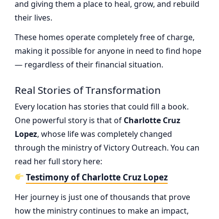
and giving them a place to heal, grow, and rebuild
their lives.
These homes operate completely free of charge,
making it possible for anyone in need to find hope
— regardless of their financial situation.
Real Stories of Transformation
Every location has stories that could fill a book.
One powerful story is that of
Charlotte Cruz
Lopez
, whose life was completely changed
through the ministry of Victory Outreach. You can
read her full story here:
Testimony of Charlotte Cruz Lopez
Her journey is just one of thousands that prove
how the ministry continues to make an impact,