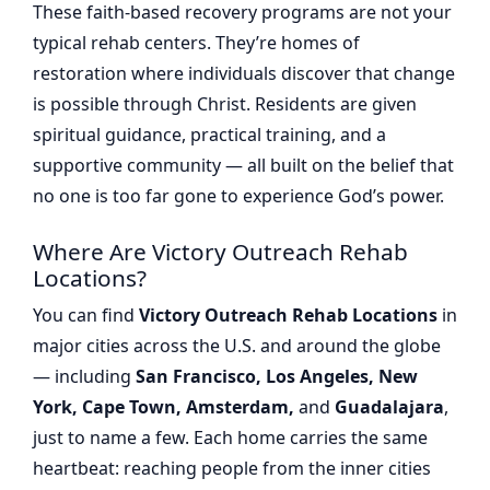
These faith-based recovery programs are not your
typical rehab centers. They’re homes of
restoration where individuals discover that change
is possible through Christ. Residents are given
spiritual guidance, practical training, and a
supportive community — all built on the belief that
no one is too far gone to experience God’s power.
Where Are Victory Outreach Rehab
Locations?
You can find
Victory Outreach Rehab Locations
in
major cities across the U.S. and around the globe
— including
San Francisco, Los Angeles, New
York, Cape Town, Amsterdam,
and
Guadalajara
,
just to name a few. Each home carries the same
heartbeat: reaching people from the inner cities