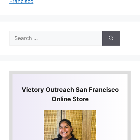
Francisco
Search
for:
Victory Outreach San Francisco
Online Store