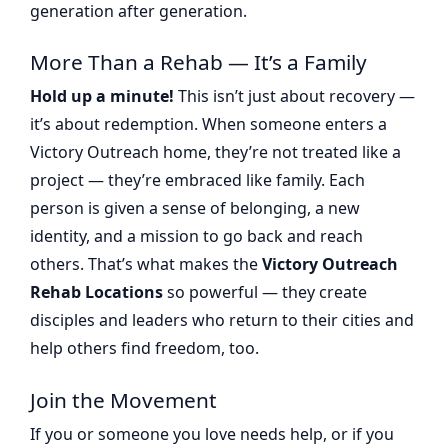
generation after generation.
More Than a Rehab — It’s a Family
Hold up a minute!
This isn’t just about recovery —
it’s about redemption. When someone enters a
Victory Outreach home, they’re not treated like a
project — they’re embraced like family. Each
person is given a sense of belonging, a new
identity, and a mission to go back and reach
others. That’s what makes the
Victory Outreach
Rehab Locations
so powerful — they create
disciples and leaders who return to their cities and
help others find freedom, too.
Join the Movement
If you or someone you love needs help, or if you