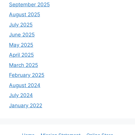
September 2025
August 2025
July 2025
June 2025
May 2025
April 2025
March 2025
February 2025
August 2024
July 2024
January 2022