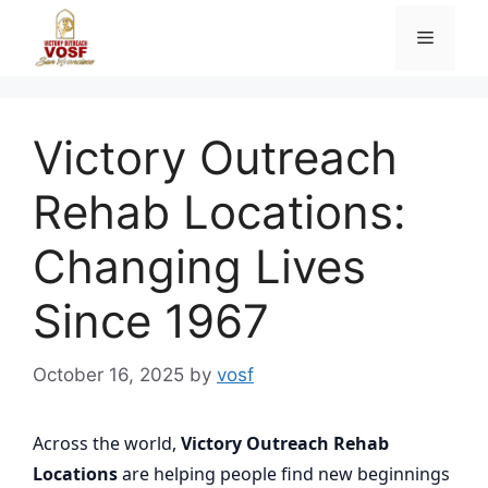
Skip
Menu
to
content
Victory Outreach
Rehab Locations:
Changing Lives
Since 1967
October 16, 2025
by
vosf
Across the world,
Victory Outreach Rehab
Locations
are helping people find new beginnings