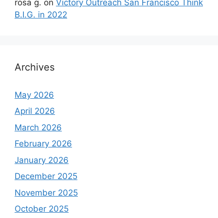
rosa g.
on
Victory Outreach San Francisco Think
B.I.G. in 2022
Archives
May 2026
April 2026
March 2026
February 2026
January 2026
December 2025
November 2025
October 2025