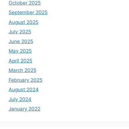
October 2025
September 2025
August 2025
July 2025
June 2025
May 2025
April 2025
March 2025
February 2025
August 2024
July 2024
January 2022