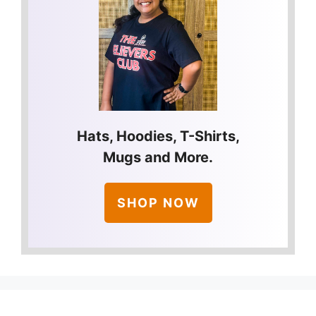
Hats, Hoodies, T-Shirts,
Mugs and More.
SHOP NOW