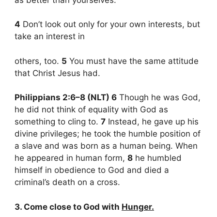
4
Don’t look out only for your own interests, but
take an interest in
others, too.
5
You must have the same attitude
that Christ Jesus had.
Philippians 2:6–8 (NLT) 6
Though he was God,
he did not think of equality with God as
something to cling to.
7
Instead, he gave up his
divine privileges; he took the humble position of
a slave and was born as a human being. When
he appeared in human form,
8
he humbled
himself in obedience to God and died a
criminal’s death on a cross.
3. Come close to God with
Hunger.