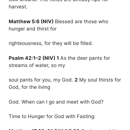
harvest.
Matthew 5:6 (NIV)
Blessed are those who
hunger and thirst for
righteousness, for they will be filled.
Psalm 42:1–2 (NIV) 1
As the deer pants for
streams of water, so my
soul pants for you, my God.
2
My soul thirsts for
God, for the living
God. When can I go and meet with God?
Time to Hunger for God with Fasting: