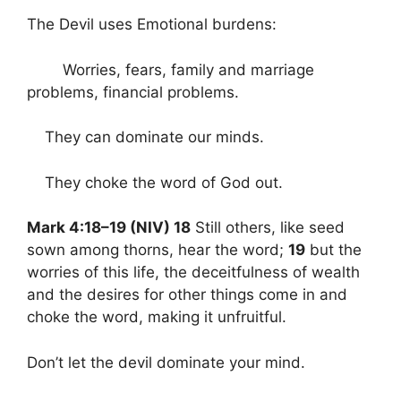
The Devil uses Emotional burdens:
Worries, fears, family and marriage
problems, financial problems.
They can dominate our minds.
They choke the word of God out.
Mark 4:18–19 (NIV) 18
Still others, like seed
sown among thorns, hear the word;
19
but the
worries of this life, the deceitfulness of wealth
and the desires for other things come in and
choke the word, making it unfruitful.
Don’t let the devil dominate your mind.