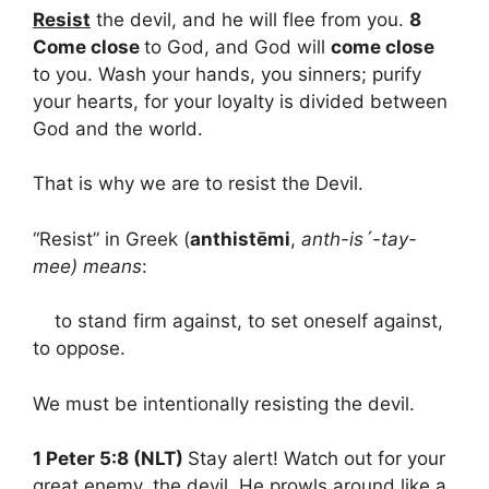
Resist
the devil, and he will flee from you.
8
Come close
to God, and God will
come close
to you. Wash your hands, you sinners; purify
your hearts, for your loyalty is divided between
God and the world.
That is why we are to resist the Devil.
“Resist” in Greek (
anthistēmi
,
anth-is´-tay-
mee) means
:
to stand firm against, to set oneself against,
to oppose.
We must be intentionally resisting the devil.
1 Peter 5:8 (NLT)
Stay alert! Watch out for your
great enemy, the devil. He prowls around like a