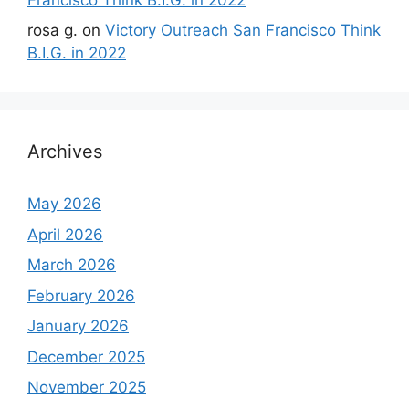
rosa g.
on
Victory Outreach San Francisco Think
B.I.G. in 2022
Archives
May 2026
April 2026
March 2026
February 2026
January 2026
December 2025
November 2025