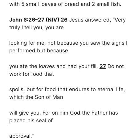
with 5 small loaves of bread and 2 small fish.
John 6:26–27 (NIV) 26
Jesus answered, “Very
truly I tell you, you are
looking for me, not because you saw the signs I
performed but because
you ate the loaves and had your fill.
27
Do not
work for food that
spoils, but for food that endures to eternal life,
which the Son of Man
will give you. For on him God the Father has
placed his seal of
approval.”