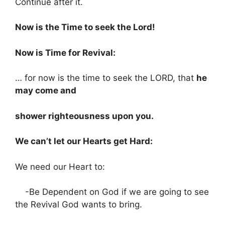
Continue after it.
Now is the Time to seek the Lord!
Now is Time for Revival:
… for now is the time to seek the LORD, that
he
may come and
shower righteousness upon you.
We can’t let our Hearts get Hard:
We need our Heart to:
-Be Dependent on God if we are going to see
the Revival God wants to bring.