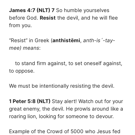
James 4:7 (NLT) 7
So humble yourselves
before God.
Resist
the devil, and he will flee
from you.
“Resist” in Greek (
anthistēmi
,
anth-is´-tay-
mee) means
:
to stand firm against, to set oneself against,
to oppose.
We must be intentionally resisting the devil.
1 Peter 5:8 (NLT)
Stay alert! Watch out for your
great enemy, the devil. He prowls around like a
roaring lion, looking for someone to devour.
Example of the Crowd of 5000 who Jesus fed