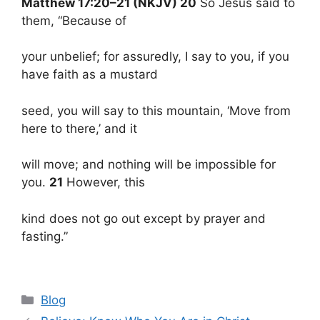
Matthew 17:20–21 (NKJV) 20
So Jesus said to
them, “Because of
your unbelief; for assuredly, I say to you, if you
have faith as a mustard
seed, you will say to this mountain, ‘Move from
here to there,’ and it
will move; and nothing will be impossible for
you.
21
However, this
kind does not go out except by prayer and
fasting.”
Categories
Blog