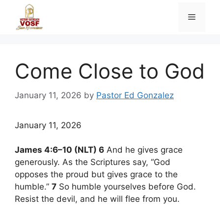
Skip
Menu
to
content
Come Close to God
January 11, 2026
by
Pastor Ed Gonzalez
January 11, 2026
James 4:6–10 (NLT) 6
And he gives grace
generously. As the Scriptures say, “God
opposes the proud but gives grace to the
humble.”
7
So humble yourselves before God.
Resist the devil, and he will flee from you.