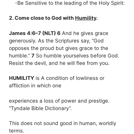
-Be Sensitive to the leading of the Holy Spirit:
2. Come close to God with
Humility
.
James 4:6–7 (NLT) 6
And he gives grace
generously. As the Scriptures say, “God
opposes the proud but gives grace to the
humble.”
7
So humble yourselves before God.
Resist the devil, and he will flee from you.
HUMILITY
is A condition of lowliness or
affliction in which one
experiences a loss of power and prestige.
“Tyndale Bible Dictionary”.
This does not sound good in human, worldly
terms.