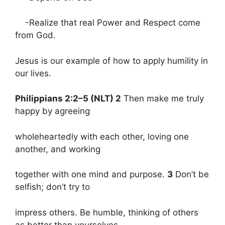
-Realize that real Power and Respect come
from God.
Jesus is our example of how to apply humility in
our lives.
Philippians 2:2–5 (NLT) 2
Then make me truly
happy by agreeing
wholeheartedly with each other, loving one
another, and working
together with one mind and purpose.
3
Don’t be
selfish; don’t try to
impress others. Be humble, thinking of others
as better than yourselves.