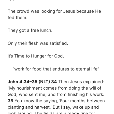
The crowd was looking for Jesus because He
fed them.
They got a free lunch.
Only their flesh was satisfied.
It’s Time to Hunger for God.
“work for food that endures to eternal life”
John 4:34–35 (NLT) 34
Then Jesus explained:
“My nourishment comes from doing the will of
God, who sent me, and from finishing his work.
35
You know the saying, ‘Four months between
planting and harvest.’ But I say, wake up and
look around. The fields are already ripe for