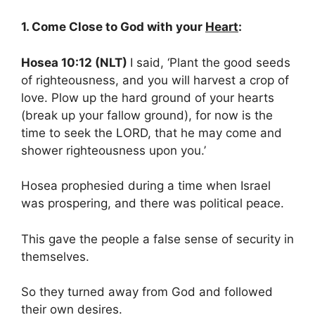
1. Come Close to God with your
Heart
:
Hosea 10:12 (NLT)
I said, ‘Plant the good seeds
of righteousness, and you will harvest a crop of
love. Plow up the hard ground of your hearts
(break up your fallow ground), for now is the
time to seek the LORD, that he may come and
shower righteousness upon you.’
Hosea prophesied during a time when Israel
was prospering, and there was political peace.
This gave the people a false sense of security in
themselves.
So they turned away from God and followed
their own desires.