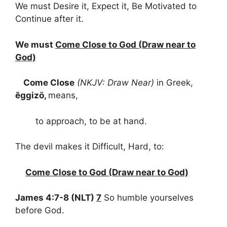
We must Desire it, Expect it, Be Motivated to
Continue after it.
We must
Come Close to God (Draw near to
God)
Come Close
(NKJV: Draw Near)
in Greek,
ĕggizō,
means,
to approach, to be at hand.
The devil makes it Difficult, Hard, to:
Come Close to God (Draw near to God)
James 4:7-8 (NLT)
7
So humble yourselves
before God.