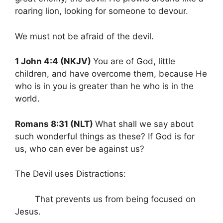
roaring lion, looking for someone to devour.
We must not be afraid of the devil.
1 John 4:4 (NKJV)
You are of God, little
children, and have overcome them, because He
who is in you is greater than he who is in the
world.
Romans 8:31 (NLT)
What shall we say about
such wonderful things as these? If God is for
us, who can ever be against us?
The Devil uses Distractions:
That prevents us from being focused on
Jesus.