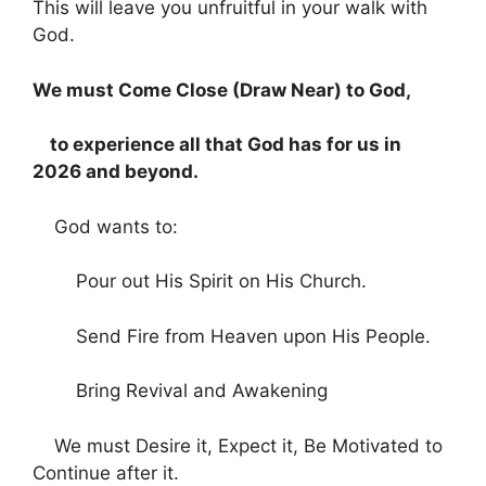
This will leave you unfruitful in your walk with
God.
We must Come Close (Draw Near) to God,
to experience all that God has for us in
2026 and beyond.
God wants to:
Pour out His Spirit on His Church.
Send Fire from Heaven upon His People.
Bring Revival and Awakening
We must Desire it, Expect it, Be Motivated to
Continue after it.