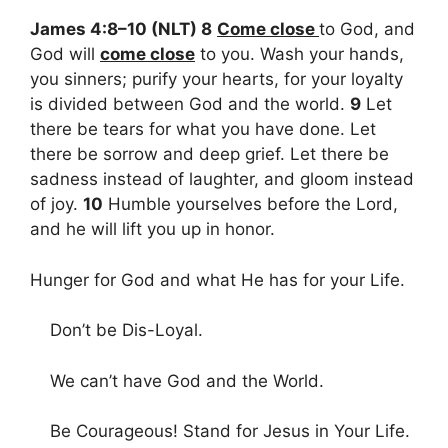
James 4:8–10 (NLT) 8
Come close
to God, and
God will
come close
to you. Wash your hands,
you sinners; purify your hearts, for your loyalty
is divided between God and the world.
9
Let
there be tears for what you have done. Let
there be sorrow and deep grief. Let there be
sadness instead of laughter, and gloom instead
of joy.
10
Humble yourselves before the Lord,
and he will lift you up in honor.
Hunger for God and what He has for your Life.
Don’t be Dis-Loyal.
We can’t have God and the World.
Be Courageous! Stand for Jesus in Your Life.