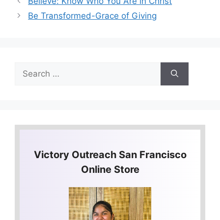
Believe: Know Who You Are in Christ
Be Transformed-Grace of Giving
Search
for:
Victory Outreach San Francisco
Online Store