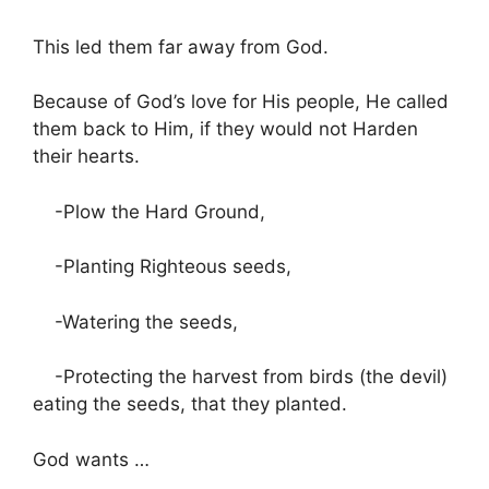
This led them far away from God.
Because of God’s love for His people, He called
them back to Him, if they would not Harden
their hearts.
-Plow the Hard Ground,
-Planting Righteous seeds,
-Watering the seeds,
-Protecting the harvest from birds (the devil)
eating the seeds, that they planted.
God wants …