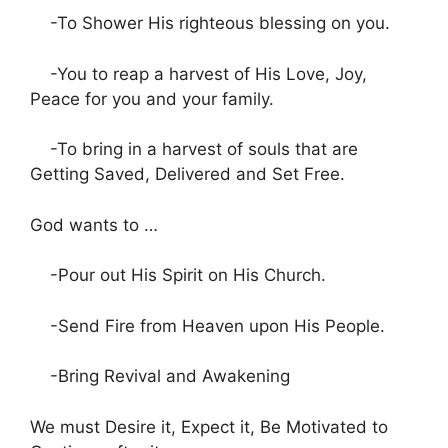
-To Shower His righteous blessing on you.
-You to reap a harvest of His Love, Joy,
Peace for you and your family.
-To bring in a harvest of souls that are
Getting Saved, Delivered and Set Free.
God wants to …
-Pour out His Spirit on His Church.
-Send Fire from Heaven upon His People.
-Bring Revival and Awakening
We must Desire it, Expect it, Be Motivated to