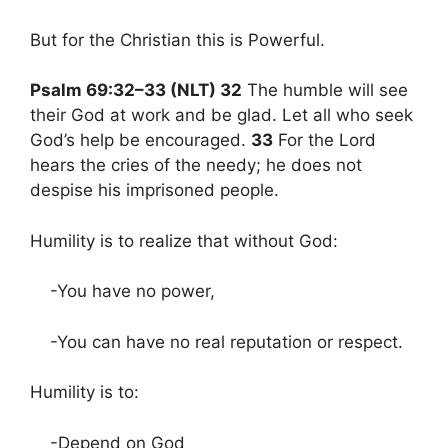
But for the Christian this is Powerful.
Psalm 69:32–33 (NLT) 32
The humble will see
their God at work and be glad. Let all who seek
God’s help be encouraged.
33
For the Lord
hears the cries of the needy; he does not
despise his imprisoned people.
Humility is to realize that without God:
-You have no power,
-You can have no real reputation or respect.
Humility is to:
-Depend on God