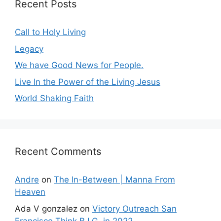
Recent Posts
Call to Holy Living
Legacy
We have Good News for People.
Live In the Power of the Living Jesus
World Shaking Faith
Recent Comments
Andre
on
The In-Between | Manna From
Heaven
Ada V gonzalez
on
Victory Outreach San
Francisco Think B.I.G. in 2022