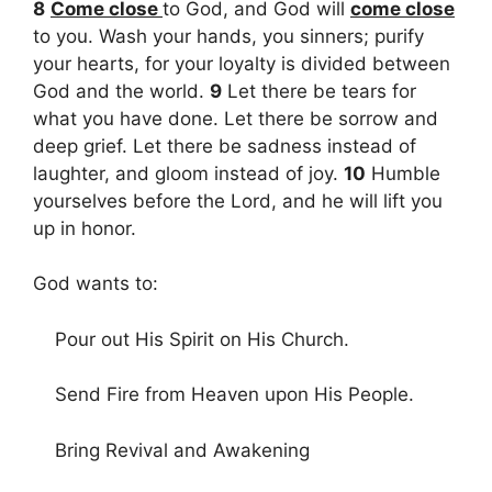
8
Come close
to God, and God will
come close
to you. Wash your hands, you sinners; purify
your hearts, for your loyalty is divided between
God and the world.
9
Let there be tears for
what you have done. Let there be sorrow and
deep grief. Let there be sadness instead of
laughter, and gloom instead of joy.
10
Humble
yourselves before the Lord, and he will lift you
up in honor.
God wants to:
Pour out His Spirit on His Church.
Send Fire from Heaven upon His People.
Bring Revival and Awakening